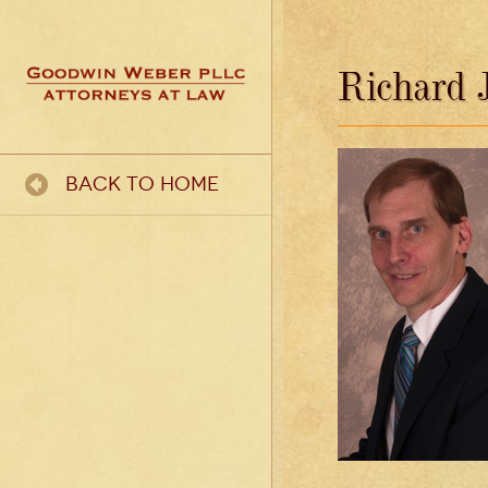
Richard J
Back To Home