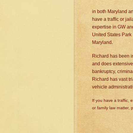
in both Maryland and 
have a traffic or ja
expertise in GW an
United States Park 
Maryland.
Richard has been in
and does extensive 
bankruptcy, crimina
Richard has vast tr
vehicle administrat
If you have a traffic,
or family law matter,