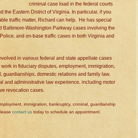
criminal case load in the federal courts
the Eastern District of Virginia. In particular, if you
ilable traffic matter, Richard can help. He has special
d Baltimore-Washington Parkway cases involving the
Police, and on-base traffic cases in both Virginia and
volved in various federal and state appellate cases
work in fiduciary disputes, employment, immigration,
l, guardianships, domestic relations and family law.
ial and administrative law experience, including motor
ive revocation cases.
 employment, immigration, bankruptcy, criminal, guardianship
 please
contact us
today to schedule an appointment.