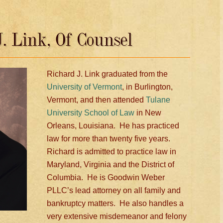
. Link, Of Counsel
Richard J. Link graduated from the
University of Vermont
, in Burlington,
Vermont, and then attended
Tulane
University School of Law
in New
Orleans, Louisiana. He has practiced
law for more than twenty five years.
Richard is admitted to practice law in
Maryland, Virginia and the District of
Columbia. He is Goodwin Weber
PLLC’s lead attorney on all family and
bankruptcy matters. He also handles a
very extensive misdemeanor and felony