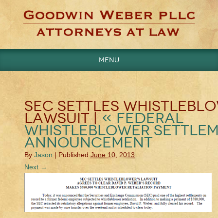
Menu
Categories
Uncategorized
SEC SETTLES WHISTLEBLO
LAWSUIT |
«
Federal
Whistleblower Settle
Announcement
By
Jason
|
Published
June 10, 2013
Next →