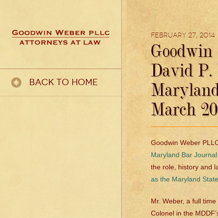
February 27, 2014
Goodwin 
David P.
Back To Home
Maryland
March 20
Goodwin Weber PLLC i
Maryland Bar Journal
the role, history and 
as the Maryland Stat
Mr. Weber, a full ti
Colonel in the MDDF