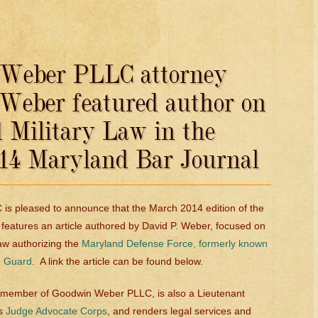
Weber PLLC attorney
 Weber featured author on
 Military Law in the
14 Maryland Bar Journal
s pleased to announce that the March 2014 edition of the
features an article authored by David P. Weber, focused on
law authorizing the
Maryland Defense Force, formerly known
e Guard
. A link the article can be found below.
me member of Goodwin Weber PLLC, is also a Lieutenant
’s
Judge Advocate Corps
, and renders legal services and