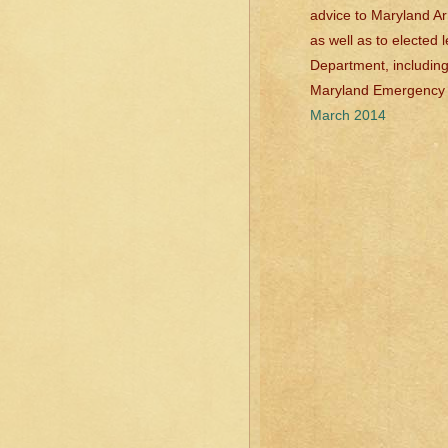
advice to Maryland Ar
as well as to elected
Department, including
Maryland Emergenc
March 2014