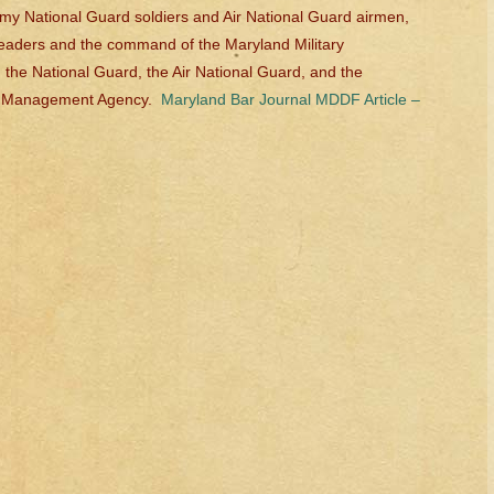
my National Guard soldiers and Air National Guard airmen,
 leaders and the command of the Maryland Military
 the National Guard, the Air National Guard, and the
y Management Agency.
Maryland Bar Journal MDDF Article –