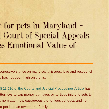
 for pets in Maryland –
Court of Special Appeals
es Emotional Value of
ogressive stance on many social issues, love and respect of
, has not been high on the list.
 11-110 of the Courts and Judicial Proceedings Article
has
torneys to cap money damages on tortious injury to pets to
 no matter how outrageous the tortious conduct, and no
 pet is to an owner or a family.