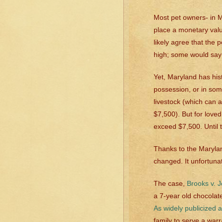
Most pet owners- in Ma
place a monetary val
likely agree that the 
high; some would say
Yet, Maryland has hist
possession, or in som
livestock (which can 
$7,500). But for love
exceed $7,500. Until 
Thanks to the Marylan
changed. It unfortuna
The case,
Brooks v. 
a 7-year old chocolate
As widely publicized a
family to serve a warr