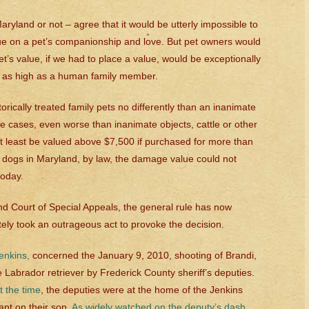
ryland or not – agree that it would be utterly impossible to
ue on a pet’s companionship and love. But pet owners would
pet’s value, if we had to place a value, would be exceptionally
 as high as a human family member.
orically treated family pets no differently than an inanimate
e cases, even worse than inanimate objects, cattle or other
at least be valued above $7,500 if purchased for more than
d dogs in Maryland, by law, the damage value could not
today.
d Court of Special Appeals, the general rule has now
tely took an outrageous act to provoke the decision.
Jenkins
,
concerned the January 9, 2010, shooting of Brandi,
 Labrador retriever by Frederick County sheriff’s deputies.
t the time
, the deputies were at the home of the Jenkins
ant on their son.
As widely watched on the deputy’s dash