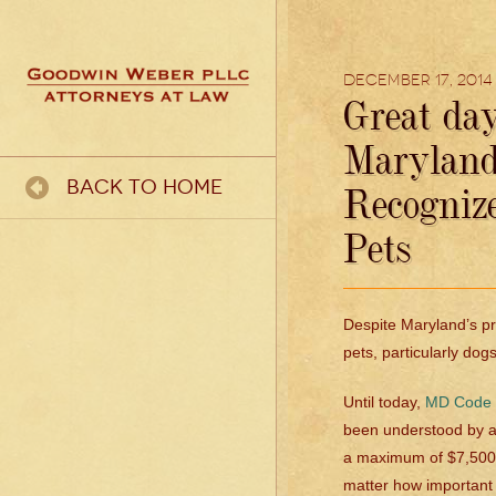
December 17, 2014
Great day
Maryland 
Back To Home
Recogniz
Pets
Despite Maryland’s pr
pets, particularly dogs
Until today,
MD Code §
been understood by at
a maximum of $7,500,
matter how important a