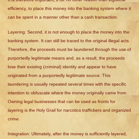
efficiency, to place this money into the banking system where it
can be spent in a manner other than a cash transaction.
Layering:
Second, it is not enough to place the money into the
banking system. It can still be traced to the original illegal acts.
Therefore, the proceeds must be laundered through the use of
purportedly legitimate means and, as a result, the proceeds
lose their existing (criminal) identity and appear to have
originated from a purportedly legitimate source. This
laundering is usually repeated several times with the specific
intention to obfuscate where the money originally came from.
Owning legal businesses that can be used as fronts for
layering is the Holy Grail for narcotics traffickers and organized
crime.
Integration:
Ultimately, after the money is sufficiently layered,