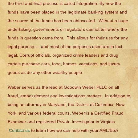
the third and final process is called integration. By now the
funds have been placed in the legitimate banking system and
the source of the funds has been obfuscated. Without a huge
undertaking, governments or regulators cannot tell where the
funds in question came from. This allows for their use for any
legal purpose — and most of the purposes used are in fact
legal. Corrupt officials, organized crime leaders and drug
cartels purchase cars, food, homes, vacations, and luxury
goods as do any other wealthy people.
Weber serves as the lead at Goodwin Weber PLLC on all
fraud, embezzlement and investigations matters. In addition to
being as attorney in Maryland, the District of Columbia, New
York, and various federal courts, Weber is a Certified Fraud
Examiner and registered Private Investigator in Virginia.
Contact us
to learn how we can help with your AML/BSA