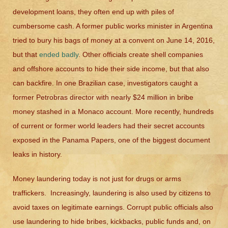
development loans, they often end up with piles of
cumbersome cash. A former public works minister in Argentina
tried to bury his bags of money at a convent on June 14, 2016,
but that
ended badly
. Other officials create shell companies
and offshore accounts to hide their side income, but that also
can backfire. In one Brazilian case, investigators caught a
former Petrobras director with nearly $24 million in bribe
money stashed in a Monaco account. More recently, hundreds
of current or former world leaders had their secret accounts
exposed in the Panama Papers, one of the biggest document
leaks in history.
Money laundering today is not just for drugs or arms
traffickers. Increasingly, laundering is also used by citizens to
avoid taxes on legitimate earnings. Corrupt public officials also
use laundering to hide bribes, kickbacks, public funds and, on