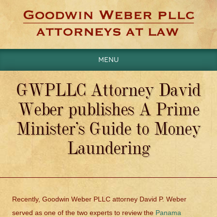
Menu
GWPLLC Attorney David
Weber publishes A Prime
Minister’s Guide to Money
Laundering
Recently, Goodwin Weber PLLC attorney David P. Weber
served as one of the two experts to review the
Panama