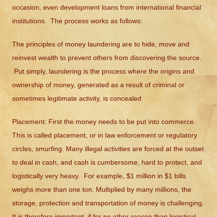
occasion, even development loans from international financial
institutions. The process works as follows:
The principles of money laundering are to hide, move and
reinvest wealth to prevent others from discovering the source.
Put simply, laundering is the process where the origins and
ownership of money, generated as a result of criminal or
sometimes legitimate activity, is concealed.
Placement:
First the money needs to be put into commerce.
This is called placement, or in law enforcement or regulatory
circles, smurfing. Many illegal activities are forced at the outset
to deal in cash, and cash is cumbersome, hard to protect, and
logistically very heavy. For example, $1 million in $1 bills
weighs more than one ton. Multiplied by many millions, the
storage, protection and transportation of money is challenging.
It is therefore important, if for no other reason than logistical