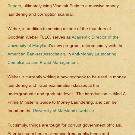
Papers
, ultimately tying Vladimir Putin to a massive money
laundering and corruption scandal.
Weber, in addition to serving as one of the founders of
Goodwin Weber PLLC, serves as
Academic Director of the
University of Maryland
‘s new program, offered jointly with the
American Bankers Association
, in
Anti-Money Laundering
Compliance and Fraud Management
.
Weber is currently writing a new textbook to be used in money
laundering and fraud examination classes at the
undergraduate and graduate level. The introduction is titled
A
Prime Minister’s Guide to Money Laundering
, and can be
found on the
University of Maryland’s website
.
Put simply, things are tough for corrupt government officials.
After taking bribes or skimming from public funds and