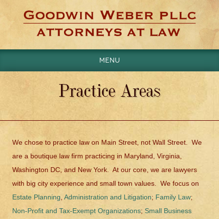
Menu
Practice Areas
We chose to practice law on Main Street, not Wall Street. We
are a boutique law firm practicing in Maryland, Virginia,
Washington DC, and New York. At our core, we are lawyers
with big city experience and small town values. We focus on
Estate Planning
,
Administration and Litigation
;
Family Law
;
Non-Profit and Tax-Exempt Organizations
;
Small Business