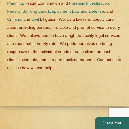
Planning
; Fraud Examination and
Forensic Investigation
;
Federal Banking Law
;
Employment Law and Defense
; and
Criminal
and
Civil
Litigation. We, as a law firm, deeply care
about providing personal, reliable and prompt service to every
client. We believe people have a right to quality legal services
at a reasonable hourly rate. We pride ourselves on being
responsive to the individual needs of each client, on each
client’s schedule, and in a personalized manner. Contact us to
discuss how we can help.
Disclaimer