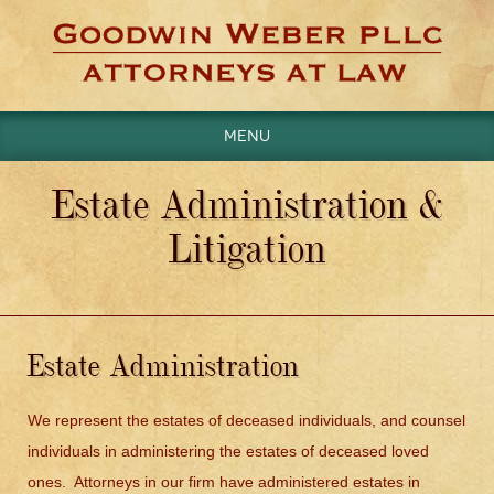
Menu
Estate Administration &
Litigation
Estate Administration
We represent the estates of deceased individuals, and counsel
individuals in administering the estates of deceased loved
ones. Attorneys in our firm have administered estates in