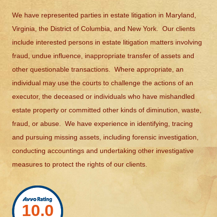
We have represented parties in estate litigation in Maryland,
Virginia, the District of Columbia, and New York. Our clients
include interested persons in estate litigation matters involving
fraud, undue influence, inappropriate transfer of assets and
other questionable transactions. Where appropriate, an
individual may use the courts to challenge the actions of an
executor, the deceased or individuals who have mishandled
estate property or committed other kinds of diminution, waste,
fraud, or abuse. We have experience in identifying, tracing
and pursuing missing assets, including forensic investigation,
conducting accountings and undertaking other investigative
measures to protect the rights of our clients.