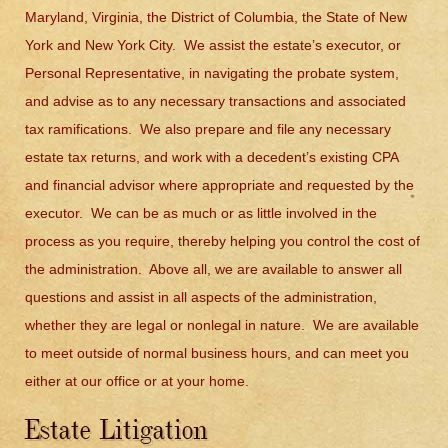
Maryland, Virginia, the District of Columbia, the State of New
York and New York City. We assist the estate’s executor, or
Personal Representative, in navigating the probate system,
and advise as to any necessary transactions and associated
tax ramifications. We also prepare and file any necessary
estate tax returns, and work with a decedent’s existing CPA
and financial advisor where appropriate and requested by the
executor. We can be as much or as little involved in the
process as you require, thereby helping you control the cost of
the administration. Above all, we are available to answer all
questions and assist in all aspects of the administration,
whether they are legal or nonlegal in nature. We are available
to meet outside of normal business hours, and can meet you
either at our office or at your home.
Estate Litigation